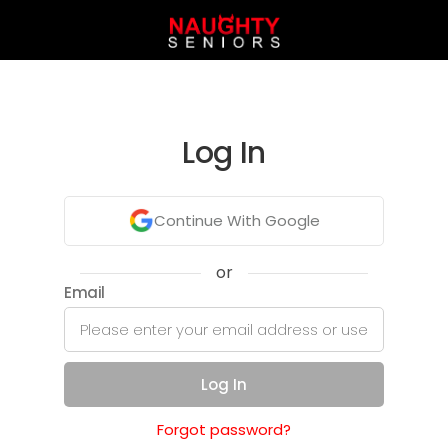
Log In
Continue With Google
or
Email
Log In
Forgot password?