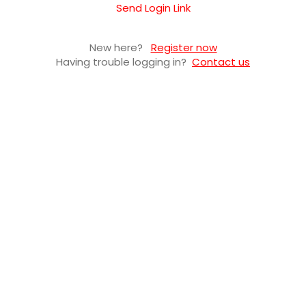
Send Login Link
New here?
Register now
Having trouble logging in?
Contact us